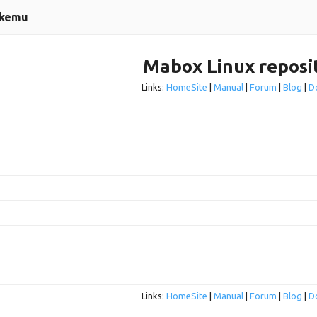
ckemu
Mabox Linux reposi
Links:
HomeSite
|
Manual
|
Forum
|
Blog
|
D
Links:
HomeSite
|
Manual
|
Forum
|
Blog
|
D