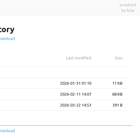
powered
by h5ai
tory
ownload
Last modified
Size
2026-01-31 01:10
11 KB
2026-02-11 14:07
68 KB
2026-03-22 14:53
391 B
ownload