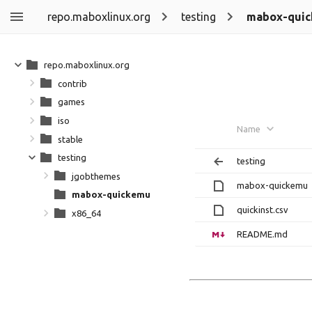
repo.maboxlinux.org
testing
mabox-qui
repo.maboxlinux.org
contrib
games
iso
Name
stable
testing
testing
jgobthemes
mabox-quickemu
mabox-quickemu
quickinst.csv
x86_64
README.md