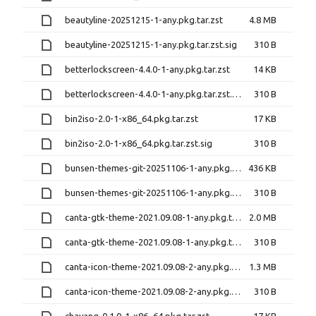
beautyline-20251215-1-any.pkg.tar.zst
4.8 MB
beautyline-20251215-1-any.pkg.tar.zst.sig
310 B
betterlockscreen-4.4.0-1-any.pkg.tar.zst
14 KB
betterlockscreen-4.4.0-1-any.pkg.tar.zst.sig
310 B
bin2iso-2.0-1-x86_64.pkg.tar.zst
17 KB
bin2iso-2.0-1-x86_64.pkg.tar.zst.sig
310 B
bunsen-themes-git-20251106-1-any.pkg.tar.zst
436 KB
bunsen-themes-git-20251106-1-any.pkg.tar.zst.sig
310 B
canta-gtk-theme-2021.09.08-1-any.pkg.tar.zst
2.0 MB
canta-gtk-theme-2021.09.08-1-any.pkg.tar.zst.sig
310 B
canta-icon-theme-2021.09.08-2-any.pkg.tar.zst
1.3 MB
canta-icon-theme-2021.09.08-2-any.pkg.tar.zst.sig
310 B