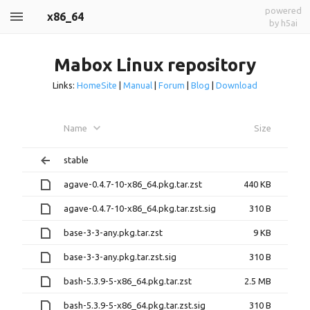
powered
x86_64
by h5ai
Mabox Linux repository
Links:
HomeSite
|
Manual
|
Forum
|
Blog
|
Download
Name
Size
stable
agave-0.4.7-10-x86_64.pkg.tar.zst
440 KB
agave-0.4.7-10-x86_64.pkg.tar.zst.sig
310 B
base-3-3-any.pkg.tar.zst
9 KB
base-3-3-any.pkg.tar.zst.sig
310 B
bash-5.3.9-5-x86_64.pkg.tar.zst
2.5 MB
bash-5.3.9-5-x86_64.pkg.tar.zst.sig
310 B