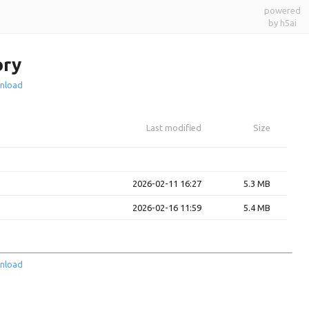
powered
by h5ai
ory
nload
Last modified
Size
2026-02-11 16:27
5.3 MB
2026-02-16 11:59
5.4 MB
nload