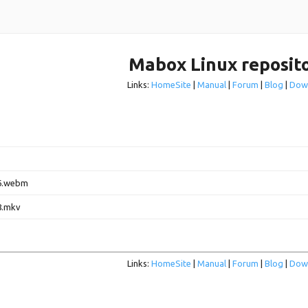
Mabox Linux reposit
Links:
HomeSite
|
Manual
|
Forum
|
Blog
|
Dow
6.webm
8.mkv
Links:
HomeSite
|
Manual
|
Forum
|
Blog
|
Dow