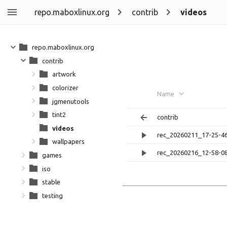
repo.maboxlinux.org
contrib
videos
repo.maboxlinux.org
contrib
artwork
colorizer
Name
jgmenutools
tint2
contrib
videos
rec_20260211_17-25-4
wallpapers
rec_20260216_12-58-0
games
iso
stable
testing