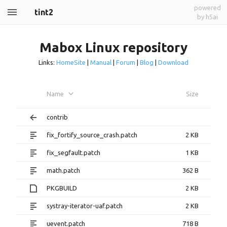
powered
tint2
by h5ai
Mabox Linux repository
Links:
HomeSite
|
Manual
|
Forum
|
Blog
|
Download
Name
Size
contrib
fix_fortify_source_crash.patch
2 KB
fix_segfault.patch
1 KB
math.patch
362 B
PKGBUILD
2 KB
systray-iterator-uaf.patch
2 KB
uevent.patch
718 B