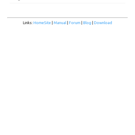
Links:
HomeSite
|
Manual
|
Forum
|
Blog
|
Download