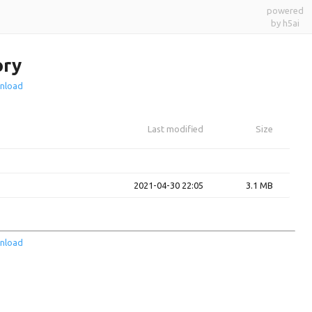
powered
by h5ai
ory
nload
Last modified
Size
2021-04-30 22:05
3.1 MB
nload