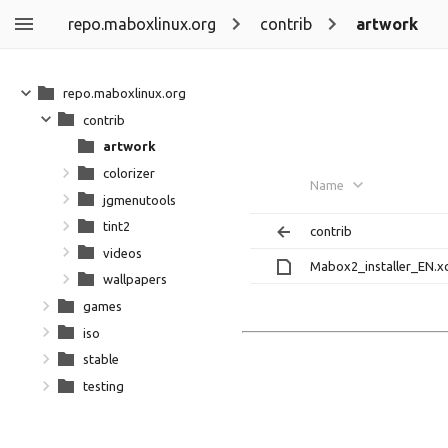
repo.maboxlinux.org
contrib
artwork
repo.maboxlinux.org
contrib
artwork
colorizer
Name
jgmenutools
tint2
contrib
videos
Mabox2_installer_EN.x
wallpapers
games
iso
stable
testing