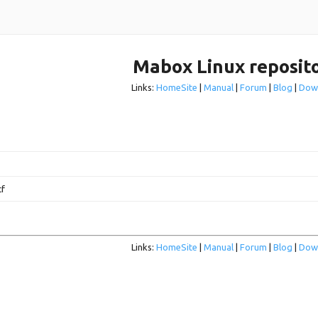
Mabox Linux reposit
Links:
HomeSite
|
Manual
|
Forum
|
Blog
|
Dow
cf
Links:
HomeSite
|
Manual
|
Forum
|
Blog
|
Dow