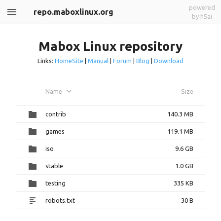
powered
repo.maboxlinux.org
by h5ai
Mabox Linux repository
Links:
HomeSite
|
Manual
|
Forum
|
Blog
|
Download
Name
Size
contrib
140.3 MB
games
119.1 MB
iso
9.6 GB
stable
1.0 GB
testing
335 KB
robots.txt
30 B