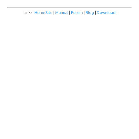
Links:
HomeSite
|
Manual
|
Forum
|
Blog
|
Download